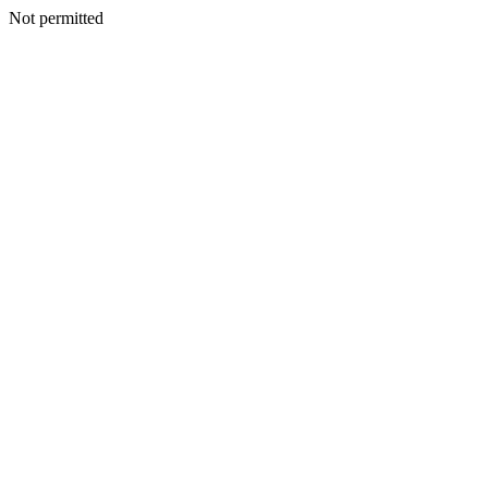
Not permitted