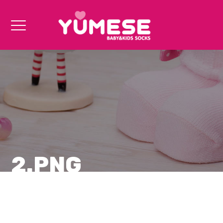
2.PNG