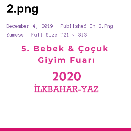
2.png
December 4, 2019
Published In
2.png
Full
Yumese
Full Size 721 × 313
Size