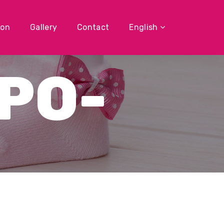
ion
Gallery
Contact
English
PO-