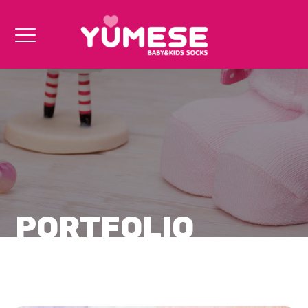
PORTFOLIO