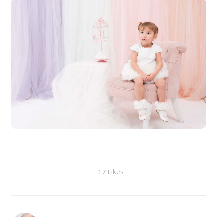
17
Likes