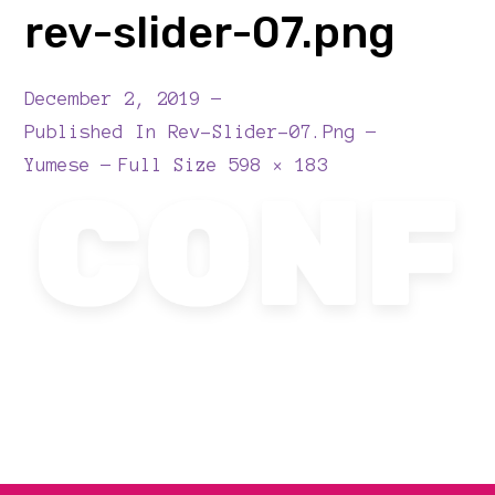
rev-slider-07.png
December 2, 2019
Published In
Rev-Slider-07.png
Full
Yumese
Full Size 598 × 183
Size