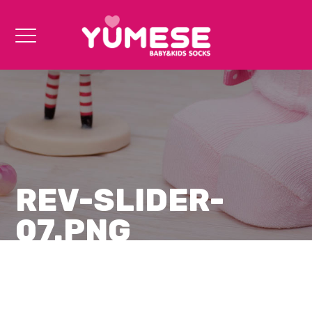
REV-SLIDER-
07.PNG