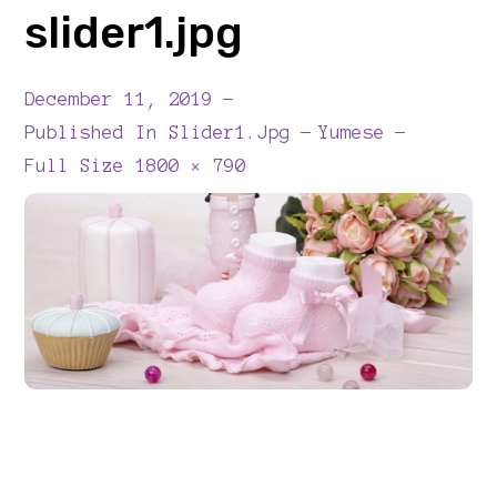
slider1.jpg
December 11, 2019
Published In
Slider1.jpg
Yumese
Full
Full Size 1800 × 790
Size