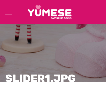
SLIDER1.JPG