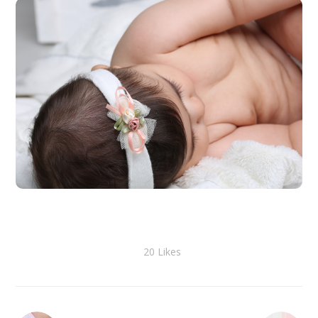
20
Likes