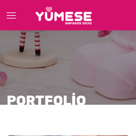
PORTFOLIO