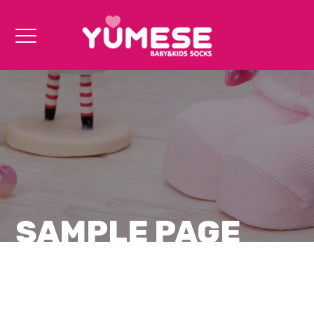
SAMPLE PAGE