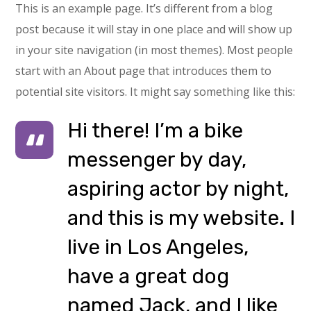
This is an example page. It’s different from a blog
post because it will stay in one place and will show up
in your site navigation (in most themes). Most people
start with an About page that introduces them to
potential site visitors. It might say something like this:
Hi there! I’m a bike
messenger by day,
aspiring actor by night,
and this is my website. I
live in Los Angeles,
have a great dog
named Jack, and I like