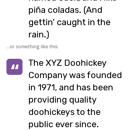
piña coladas. (And
gettin’ caught in the
rain.)
…or something like this:
The XYZ Doohickey
Company was founded
in 1971, and has been
providing quality
doohickeys to the
public ever since.