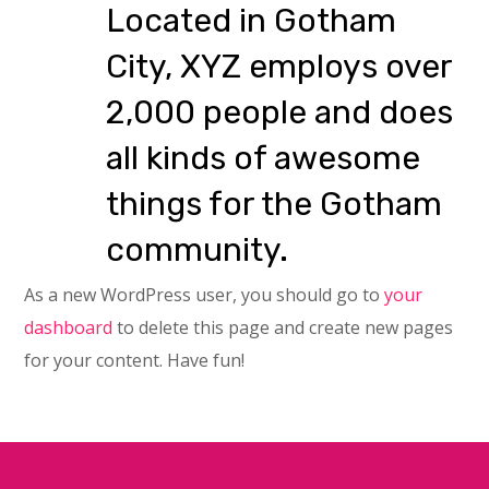
Located in Gotham
City, XYZ employs over
2,000 people and does
all kinds of awesome
things for the Gotham
community.
As a new WordPress user, you should go to
your
dashboard
to delete this page and create new pages
for your content. Have fun!