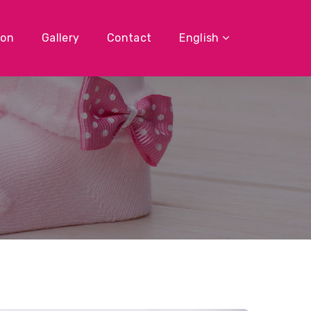
ion
Gallery
Contact
English