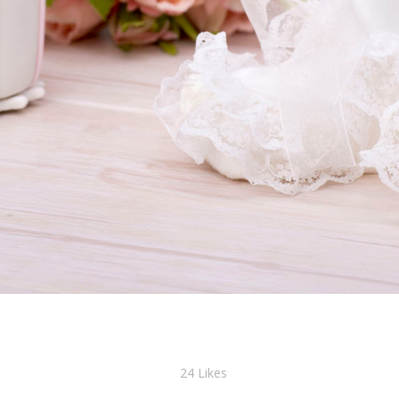
24
Likes