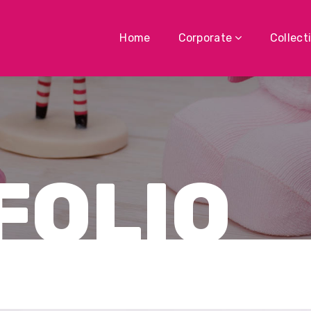
Home
Corporate
Collect
FOLIO