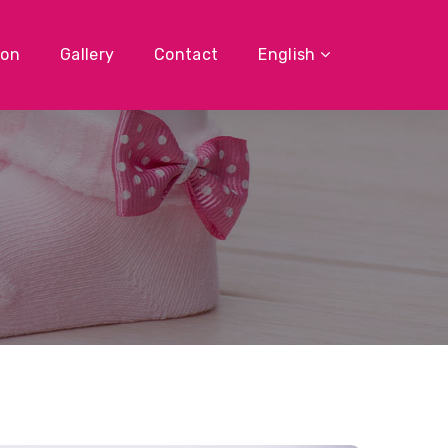
ion
Gallery
Contact
English