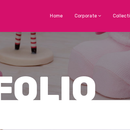
Home
Corporate
Collect
FOLIO