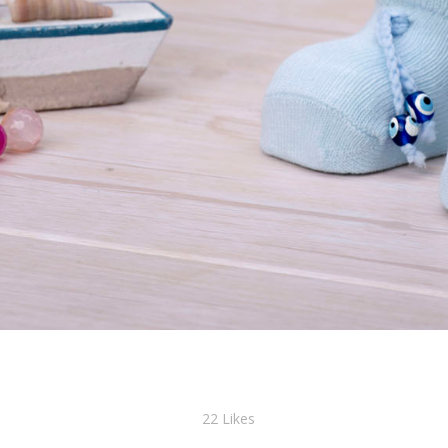
22
Likes