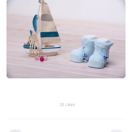
20
Likes