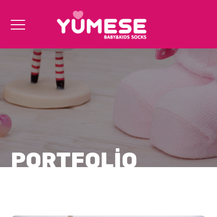
PORTFOLIO